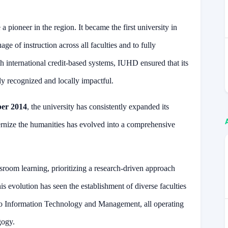
 pioneer in the region. It became the first university in
ge of instruction across all faculties and to fully
th international credit-based systems, IUHD ensured that its
ly recognized and locally impactful.
er 2014
, the university has consistently expanded its
ernize the humanities has evolved into a comprehensive
sroom learning, prioritizing a research-driven approach
his evolution has seen the establishment of diverse faculties
o Information Technology and Management, all operating
gogy.