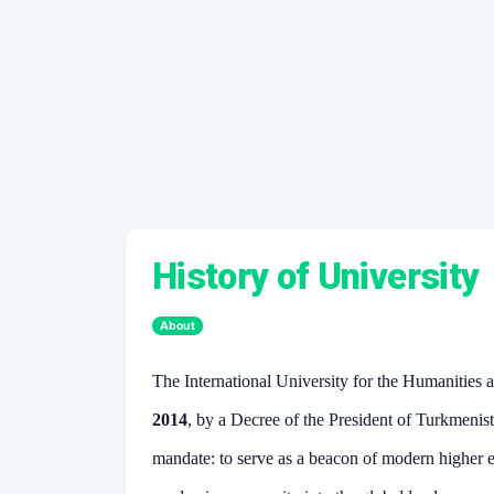
History of University
About
The International University for the Humanitie
2014
, by a Decree of the President of Turkmenis
mandate: to serve as a beacon of modern higher e