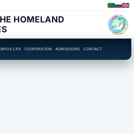
THE HOMELAND
ES
MPUS LIFE
COOPERATION
ADMISSIONS
CONTACT