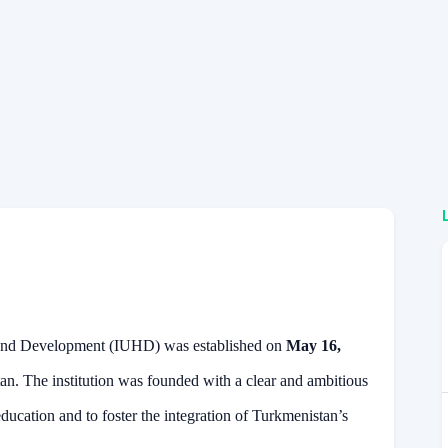
s and Development (IUHD) was established on
May 16,
tan. The institution was founded with a clear and ambitious
ducation and to foster the integration of Turkmenistan’s