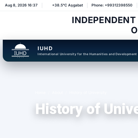
Aug 8, 2026 16:37
+38.5°C Aşgabat
Phone: +99312398550
INDEPENDENT
O
IUHD
International University for the Humanities and Development
Home
About
History of University
History of Univ