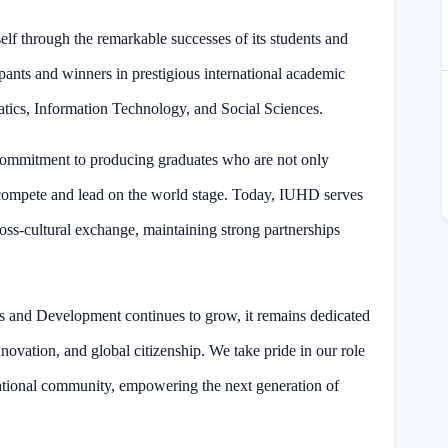
elf through the remarkable successes of its students and
pants and winners in prestigious international academic
atics, Information Technology, and Social Sciences.
commitment to producing graduates who are not only
 to compete and lead on the world stage. Today, IUHD serves
ross-cultural exchange, maintaining strong partnerships
es and Development continues to grow, it remains dedicated
innovation, and global citizenship. We take pride in our role
ational community, empowering the next generation of