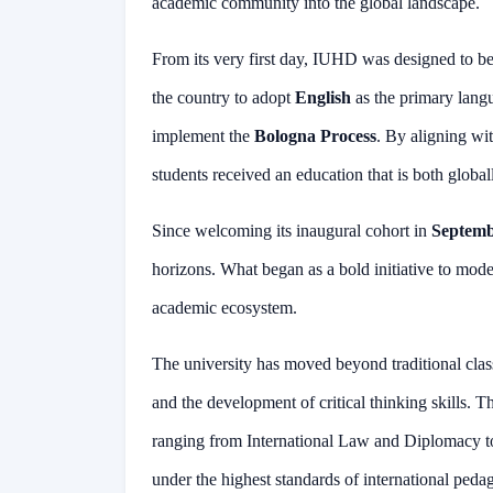
academic community into the global landscape.
From its very first day, IUHD was designed to be a
the country to adopt
English
as the primary langua
implement the
Bologna Process
. By aligning wi
students received an education that is both global
Since welcoming its inaugural cohort in
Septemb
horizons. What began as a bold initiative to mod
academic ecosystem.
The university has moved beyond traditional clas
and the development of critical thinking skills. T
ranging from International Law and Diplomacy t
under the highest standards of international peda