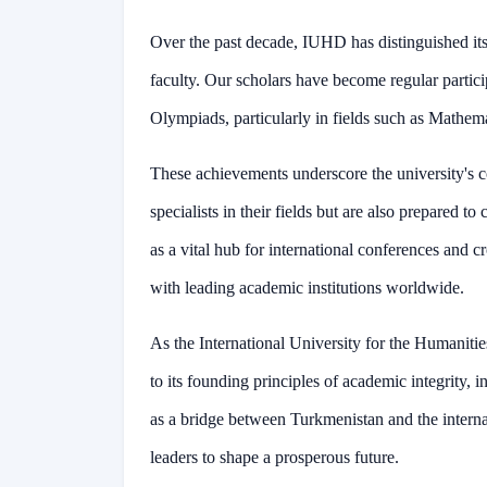
Over the past decade, IUHD has distinguished its
faculty. Our scholars have become regular partici
Olympiads, particularly in fields such as Mathem
These achievements underscore the university's 
specialists in their fields but are also prepared
as a vital hub for international conferences and c
with leading academic institutions worldwide.
As the International University for the Humaniti
to its founding principles of academic integrity, 
as a bridge between Turkmenistan and the intern
leaders to shape a prosperous future.