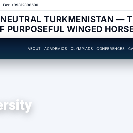
Fax: +99312398500
 NEUTRAL TURKMENISTAN — 
F PURPOSEFUL WINGED HORS
ABOUT
ACADEMICS
OLYMPIADS
CONFERENCES
CA
ersity