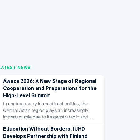
LATEST NEWS
Awaza 2026: A New Stage of Regional
Cooperation and Preparations for the
High-Level Summit
In contemporary international politics, the
Central Asian region plays an increasingly
important role due to its geostrategic and …
Education Without Borders: IUHD
Develops Partnership with Finland