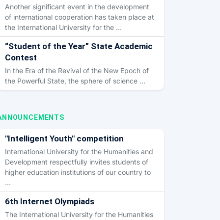
Another significant event in the development
of international cooperation has taken place at
the International University for the …
“Student of the Year” State Academic
Contest
In the Era of the Revival of the New Epoch of
the Powerful State, the sphere of science …
ANNOUNCEMENTS
"Intelligent Youth" competition
International University for the Humanities and
Development respectfully invites students of
higher education institutions of our country to
…
6th Internet Olympiads
The International University for the Humanities