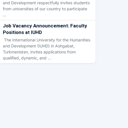
and Development respectfully invites students
from universities of our country to participate
…
Job Vacancy Announcement: Faculty
Positions at IUHD
The International University for the Humanities
and Development (IUHD) in Ashgabat,
Turkmenistan, invites applications from
qualified, dynamic, and …