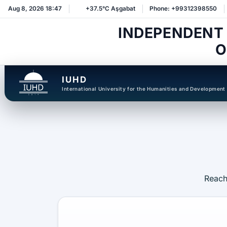
Aug 8, 2026 18:47
+37.5°C Aşgabat
Phone: +99312398550
INDEPENDENT
O
IUHD
International University for the Humanities and Development
Reach 