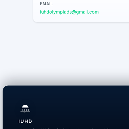
EMAIL
iuhdolympiads@gmail.com
IUHD