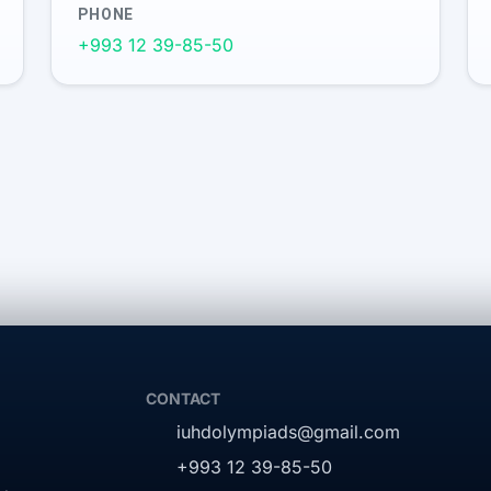
PHONE
+993 12 39-85-50
CONTACT
iuhdolympiads@gmail.com
+993 12 39-85-50