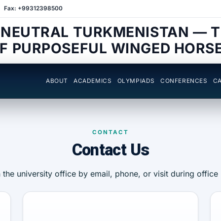
Fax: +99312398500
 NEUTRAL TURKMENISTAN — 
F PURPOSEFUL WINGED HORS
ABOUT
ACADEMICS
OLYMPIADS
CONFERENCES
CA
CONTACT
Contact Us
the university office by email, phone, or visit during office