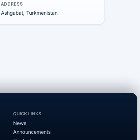
ADDRESS
Ashgabat, Turkmenistan
QUICK LINKS
News
Announcements