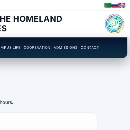
THE HOMELAND
ES
MPUS LIFE
COOPERATION
ADMISSIONS
CONTACT
 hours.