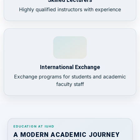
Highly qualified instructors with experience
International Exchange
Exchange programs for students and academic
faculty staff
EDUCATION AT IUHD
A MODERN ACADEMIC JOURNEY