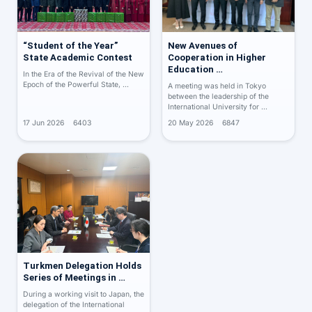
“Student of the Year”
New Avenues of
State Academic Contest
Cooperation in Higher
Education …
In the Era of the Revival of the New
Epoch of the Powerful State, …
A meeting was held in Tokyo
between the leadership of the
International University for …
17 Jun 2026
6403
20 May 2026
6847
Turkmen Delegation Holds
Series of Meetings in …
During a working visit to Japan, the
delegation of the International