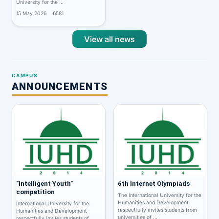
University for the …
15 May 2026
6581
View all news
CAMPUS
ANNOUNCEMENTS
"Intelligent Youth"
6th Internet Olympiads
competition
The International University for the
Humanities and Development
International University for the
respectfully invites students from
Humanities and Development
universities of …
respectfully invites students of