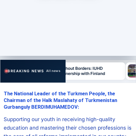
Education Without Borders: IUHD
“S
BREAKING NEWS
All news
Develops Partnership with Finland
Co
The National Leader of the Turkmen People, the
Chairman of the Halk Maslahaty of Turkmenistan
Gurbanguly BERDIMUHAMEDOV:
Supporting our youth in receiving high-quality
education and mastering their chosen professions is