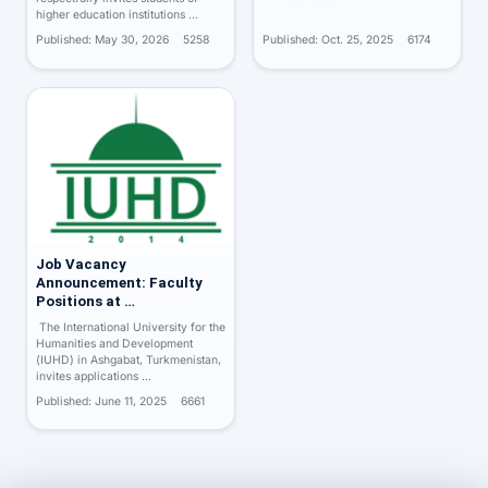
higher education institutions …
Published: May 30, 2026
5258
Published: Oct. 25, 2025
6174
Job Vacancy
Announcement: Faculty
Positions at …
The International University for the
Humanities and Development
(IUHD) in Ashgabat, Turkmenistan,
invites applications …
Published: June 11, 2025
6661