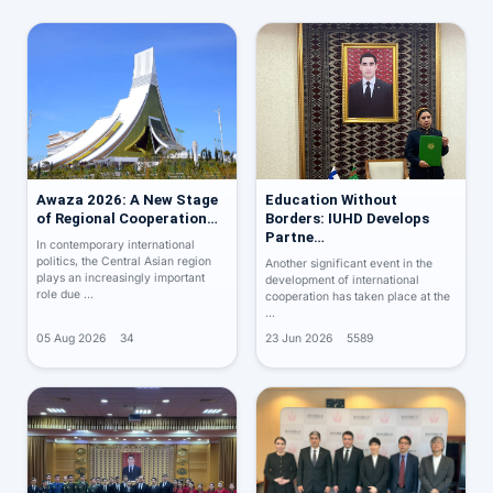
Awaza 2026: A New Stage
Education Without
of Regional Cooperation…
Borders: IUHD Develops
Partne…
In contemporary international
politics, the Central Asian region
Another significant event in the
plays an increasingly important
development of international
role due …
cooperation has taken place at the
…
05 Aug 2026
34
23 Jun 2026
5589