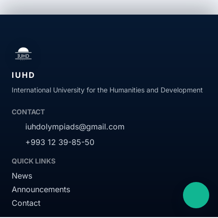
EN
TK
IUHD
International University for the Humanities and Development
RU
CONTACT
iuhdolympiads@gmail.com
+993 12 39-85-50
QUICK LINKS
News
Announcements
Contact