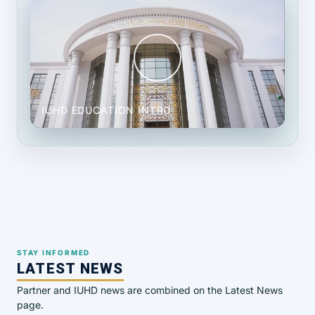
IUHD EDUCATION INTRO
STAY INFORMED
LATEST NEWS
Partner and IUHD news are combined on the Latest News
page.