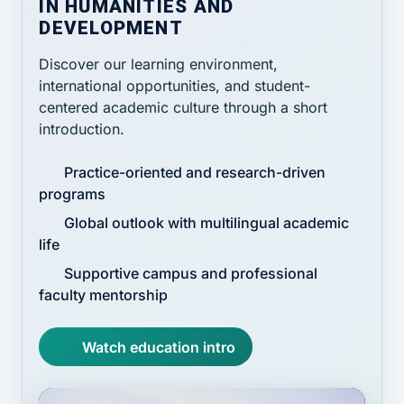
IN HUMANITIES AND
DEVELOPMENT
Discover our learning environment,
international opportunities, and student-
centered academic culture through a short
introduction.
Practice-oriented and research-driven
programs
Global outlook with multilingual academic
life
Supportive campus and professional
faculty mentorship
Watch education intro