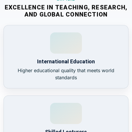
EXCELLENCE IN TEACHING, RESEARCH,
AND GLOBAL CONNECTION
International Education
Higher educational quality that meets world
standards
Skilled Lecturers