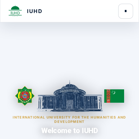
IUHD
INTERNATIONAL UNIVERSITY FOR THE HUMANITIES AND
DEVELOPMENT
Welcome to IUHD