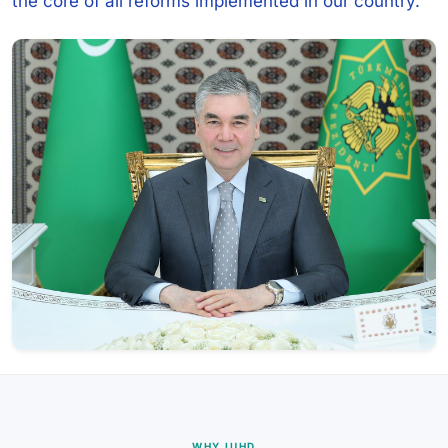
the core of all reforms implemented in our country.
WHY IUHD