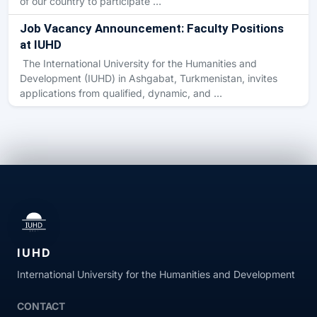
of our country to participate …
Job Vacancy Announcement: Faculty Positions
at IUHD
The International University for the Humanities and
Development (IUHD) in Ashgabat, Turkmenistan, invites
applications from qualified, dynamic, and …
IUHD
International University for the Humanities and Development
CONTACT