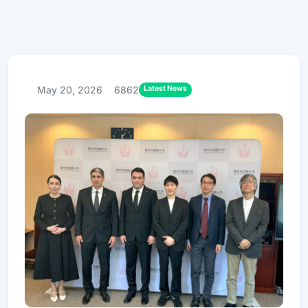
Latest News
May 20, 2026
6862