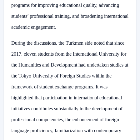
programs for improving educational quality, advancing
students’ professional training, and broadening international
academic engagement.
During the discussions, the Turkmen side noted that since
2017, eleven students from the International University for
the Humanities and Development had undertaken studies at
the Tokyo University of Foreign Studies within the
framework of student exchange programs. It was
highlighted that participation in international educational
initiatives contributes substantially to the development of
professional competencies, the enhancement of foreign
language proficiency, familiarization with contemporary