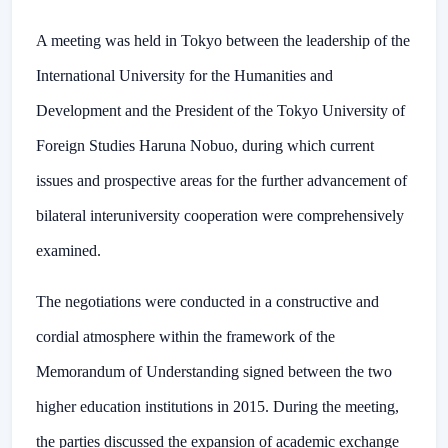
A meeting was held in Tokyo between the leadership of the
International University for the Humanities and
Development and the President of the Tokyo University of
Foreign Studies Haruna Nobuo, during which current
issues and prospective areas for the further advancement of
bilateral interuniversity cooperation were comprehensively
examined.
The negotiations were conducted in a constructive and
cordial atmosphere within the framework of the
Memorandum of Understanding signed between the two
higher education institutions in 2015. During the meeting,
the parties discussed the expansion of academic exchange