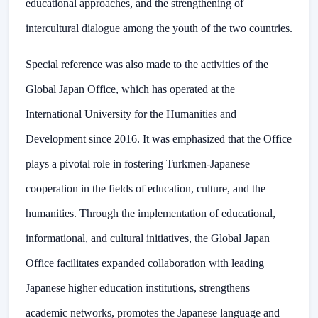
educational approaches, and the strengthening of
intercultural dialogue among the youth of the two countries.
Special reference was also made to the activities of the
Global Japan Office, which has operated at the
International University for the Humanities and
Development since 2016. It was emphasized that the Office
plays a pivotal role in fostering Turkmen-Japanese
cooperation in the fields of education, culture, and the
humanities. Through the implementation of educational,
informational, and cultural initiatives, the Global Japan
Office facilitates expanded collaboration with leading
Japanese higher education institutions, strengthens
academic networks, promotes the Japanese language and