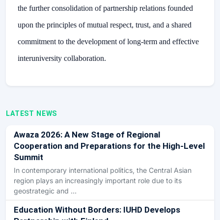
the further consolidation of partnership relations founded
upon the principles of mutual respect, trust, and a shared
commitment to the development of long-term and effective
interuniversity collaboration.
LATEST NEWS
Awaza 2026: A New Stage of Regional
Cooperation and Preparations for the High-Level
Summit
In contemporary international politics, the Central Asian
region plays an increasingly important role due to its
geostrategic and …
Education Without Borders: IUHD Develops