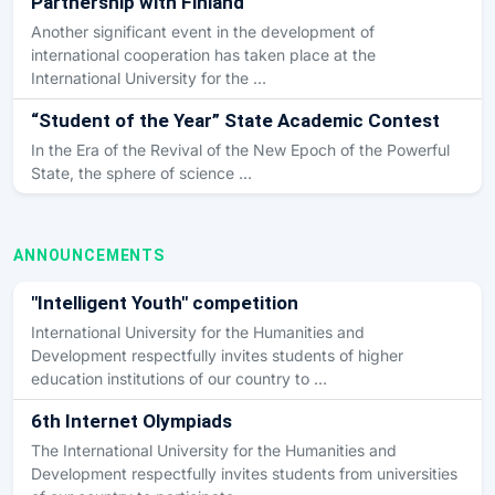
Partnership with Finland
Another significant event in the development of
international cooperation has taken place at the
International University for the …
“Student of the Year” State Academic Contest
In the Era of the Revival of the New Epoch of the Powerful
State, the sphere of science …
ANNOUNCEMENTS
"Intelligent Youth" competition
International University for the Humanities and
Development respectfully invites students of higher
education institutions of our country to …
6th Internet Olympiads
The International University for the Humanities and
Development respectfully invites students from universities