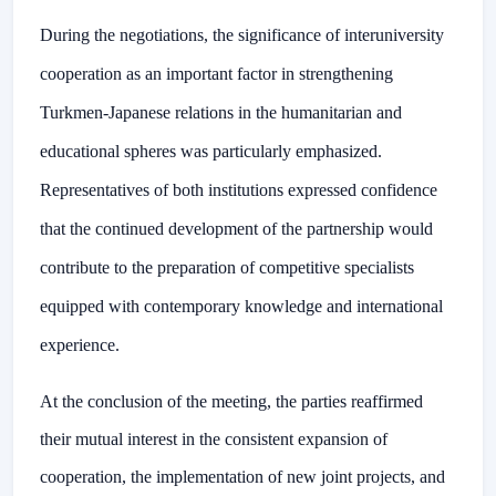
During the negotiations, the significance of interuniversity
cooperation as an important factor in strengthening
Turkmen-Japanese relations in the humanitarian and
educational spheres was particularly emphasized.
Representatives of both institutions expressed confidence
that the continued development of the partnership would
contribute to the preparation of competitive specialists
equipped with contemporary knowledge and international
experience.
At the conclusion of the meeting, the parties reaffirmed
their mutual interest in the consistent expansion of
cooperation, the implementation of new joint projects, and