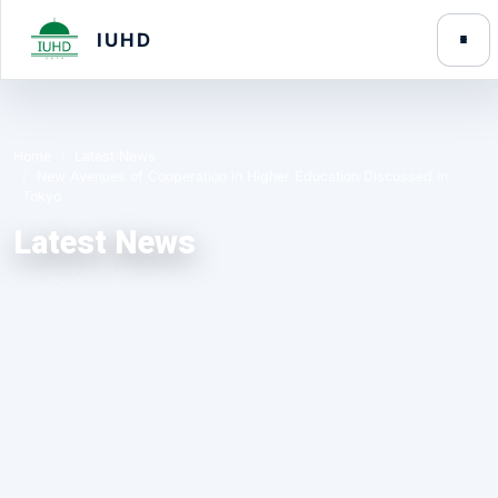
IUHD
Home
Latest News
New Avenues of Cooperation in Higher Education Discussed in
Tokyo
Latest News