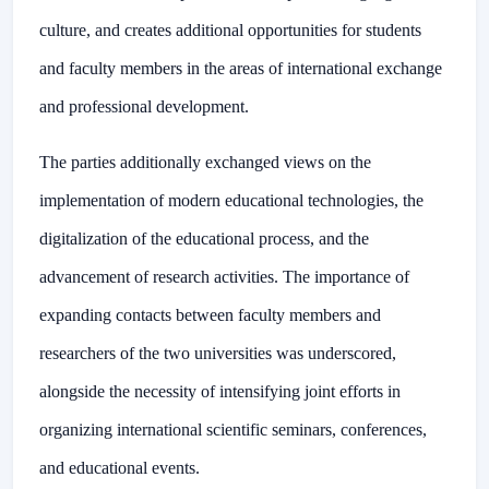
culture, and creates additional opportunities for students
and faculty members in the areas of international exchange
and professional development.
The parties additionally exchanged views on the
implementation of modern educational technologies, the
digitalization of the educational process, and the
advancement of research activities. The importance of
expanding contacts between faculty members and
researchers of the two universities was underscored,
alongside the necessity of intensifying joint efforts in
organizing international scientific seminars, conferences,
and educational events.