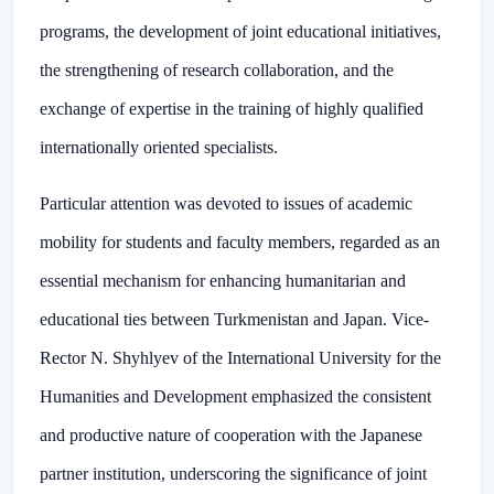
programs, the development of joint educational initiatives,
the strengthening of research collaboration, and the
exchange of expertise in the training of highly qualified
internationally oriented specialists.
Particular attention was devoted to issues of academic
mobility for students and faculty members, regarded as an
essential mechanism for enhancing humanitarian and
educational ties between Turkmenistan and Japan. Vice-
Rector N. Shyhlyev of the International University for the
Humanities and Development emphasized the consistent
and productive nature of cooperation with the Japanese
partner institution, underscoring the significance of joint