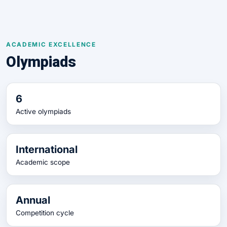
ACADEMIC EXCELLENCE
Olympiads
6
Active olympiads
International
Academic scope
Annual
Competition cycle