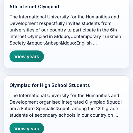
6th Internet Olympiad
The International University for the Humanities and
Development respectfully invites students from
universities of our country to participate in the 6th
Internet Olympiad in &ldquo;Contemporary Turkmen
Society &rdquo;,&nbsp;&ldquo;English …
View years
Olympiad for High School Students
The International University for the Humanities and
Development organised integrated Olympiad &quot;I
am a Future Specialist&quot; among the 12th grade
students of secondary schools in our country on …
View years