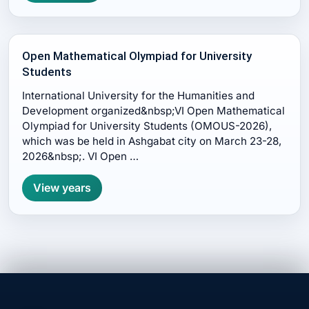
Open Mathematical Olympiad for University
Students
International University for the Humanities and
Development organized&nbsp;VI Open Mathematical
Olympiad for University Students (OMOUS-2026),
which was be held in Ashgabat city on March 23-28,
2026&nbsp;. VI Open …
View years