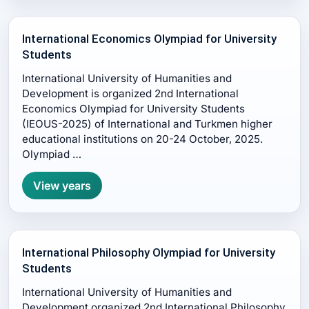
International Economics Olympiad for University
Students
International University of Humanities and
Development is organized 2nd International
Economics Olympiad for University Students
(IEOUS-2025) of International and Turkmen higher
educational institutions on 20-24 October, 2025.
Olympiad …
View years
International Philosophy Olympiad for University
Students
International University of Humanities and
Development organized 2nd International Philosophy