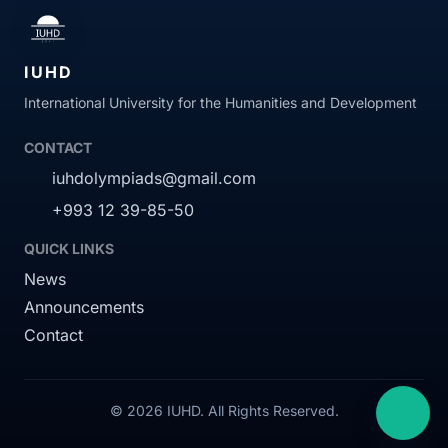
IUHD
International University for the Humanities and Development
CONTACT
iuhdolympiads@gmail.com
+993 12 39-85-50
QUICK LINKS
News
Announcements
Contact
© 2026 IUHD. All Rights Reserved.