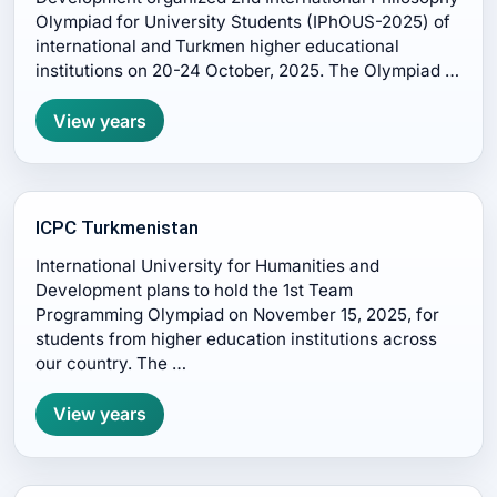
Olympiad for University Students (IPhOUS-2025) of
international and Turkmen higher educational
institutions on 20-24 October, 2025. The Olympiad …
View years
ICPC Turkmenistan
International University for Humanities and
Development plans to hold the 1st Team
Programming Olympiad on November 15, 2025, for
students from higher education institutions across
our country. The …
View years