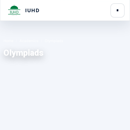
IUHD
Home
Academics
Olympiads
Olympiads