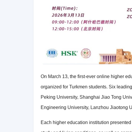
On March 13, the first-ever online higher e
organized for Turkmen students. Six leading 
Peking University, Shanghai Jiao Tong Univer
Engineering University, Lanzhou Jiaotong Un
Each higher education institution presented