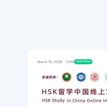
Latest News
March 16, 2026
5140