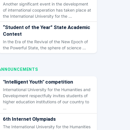
Another significant event in the development
of international cooperation has taken place at
the International University for the …
“Student of the Year” State Academic
Contest
In the Era of the Revival of the New Epoch of
the Powerful State, the sphere of science …
ANNOUNCEMENTS
"Intelligent Youth" competition
International University for the Humanities and
Development respectfully invites students of
higher education institutions of our country to
…
6th Internet Olympiads
The International University for the Humanities