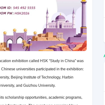
ducation exhibition called HSK “Study in China” was
Chinese universities participated in the exhibition:
sity, Beijing Institute of Technology, Harbin
iversity, and Guizhou University.
 its scholarship opportunities, academic programs,