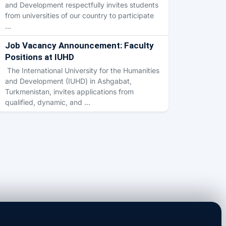
and Development respectfully invites students
from universities of our country to participate
…
Job Vacancy Announcement: Faculty
Positions at IUHD
The International University for the Humanities
and Development (IUHD) in Ashgabat,
Turkmenistan, invites applications from
qualified, dynamic, and …