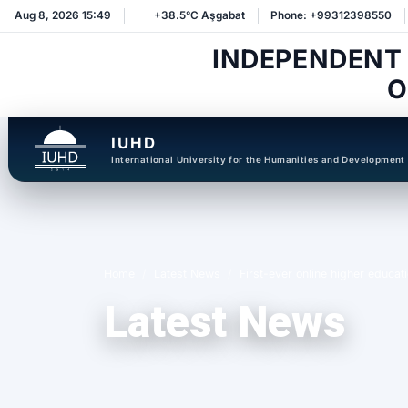
Aug 8, 2026 15:49
+38.5°C Aşgabat
Phone: +99312398550
INDEPENDENT
O
IUHD
International University for the Humanities and Development
Home
Latest News
First-ever online higher educat
Latest News