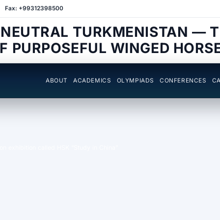
Fax: +99312398500
 NEUTRAL TURKMENISTAN — 
F PURPOSEFUL WINGED HORS
ABOUT
ACADEMICS
OLYMPIADS
CONFERENCES
CA
ion exhibition called HSK “Study in China”