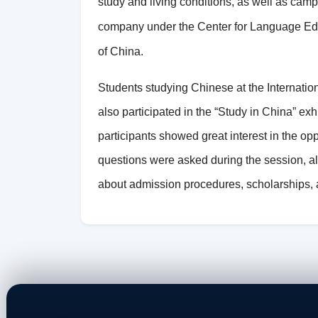
study and living conditions, as well as cam
company under the Center for Language Edu
of China.
Students studying Chinese at the Internati
also participated in the “Study in China” exhi
participants showed great interest in the op
questions were asked during the session, al
about admission procedures, scholarships, a