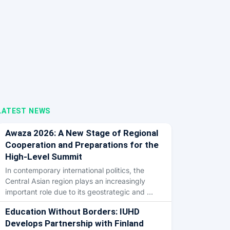
LATEST NEWS
Awaza 2026: A New Stage of Regional
Cooperation and Preparations for the
High-Level Summit
In contemporary international politics, the
Central Asian region plays an increasingly
important role due to its geostrategic and …
Education Without Borders: IUHD
Develops Partnership with Finland