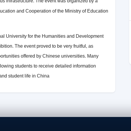
pus infrastructure. The event was organized by a
cation and Cooperation of the Ministry of Education
onal University for the Humanities and Development
bition. The event proved to be very fruitful, as
portunities offered by Chinese universities. Many
lowing students to receive detailed information
nd student life in China