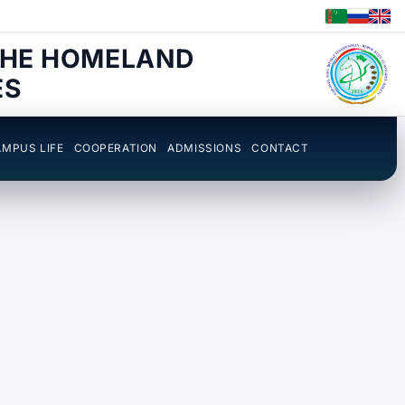
THE HOMELAND
ES
MPUS LIFE
COOPERATION
ADMISSIONS
CONTACT