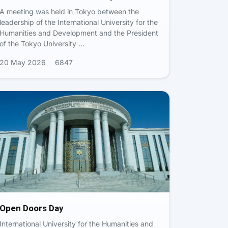
A meeting was held in Tokyo between the
leadership of the International University for the
Humanities and Development and the President
of the Tokyo University …
20 May 2026
6847
Open Doors Day
International University for the Humanities and