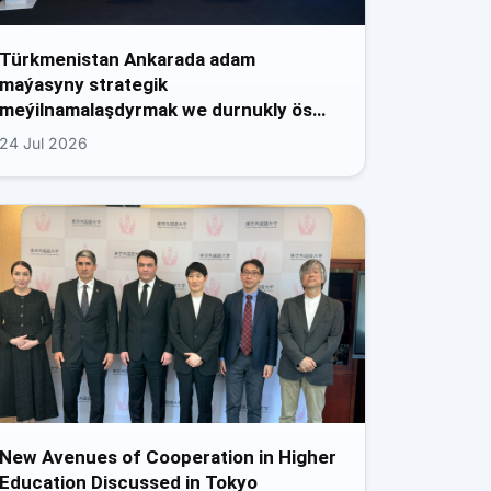
Türkmenistan Ankarada adam
maýasyny strategik
meýilnamalaşdyrmak we durnukly ös…
24 Jul 2026
New Avenues of Cooperation in Higher
Education Discussed in Tokyo