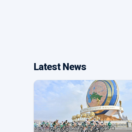
Latest News