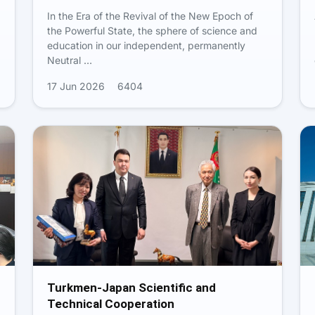
In the Era of the Revival of the New Epoch of
the Powerful State, the sphere of science and
education in our independent, permanently
Neutral …
17 Jun 2026
6404
Turkmen-Japan Scientific and
Technical Cooperation