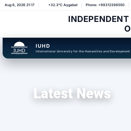
Aug 6, 2026 21:17
+32.3°C Aşgabat
Phone: +99312398550
INDEPENDENT
O
IUHD
International University for the Humanities and Development
Latest News