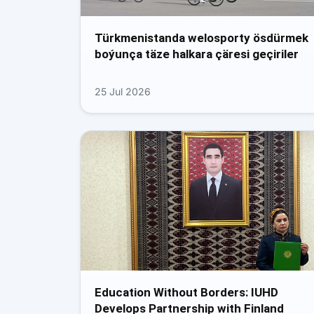
Türkmenistanda welosporty ösdürmek
boýunça täze halkara çäresi geçiriler
25 Jul 2026
Education Without Borders: IUHD
Develops Partnership with Finland