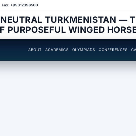
Fax: +99312398500
 NEUTRAL TURKMENISTAN — 
F PURPOSEFUL WINGED HORS
ABOUT
ACADEMICS
OLYMPIADS
CONFERENCES
CA