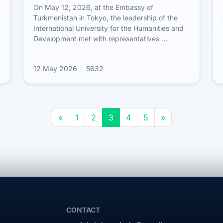
On May 12, 2026, at the Embassy of
Turkmenistan in Tokyo, the leadership of the
International University for the Humanities and
Development met with representatives …
12 May 2026
5632
«
1
2
3
4
5
»
CONTACT