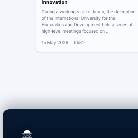
Innovation
During a working visit to Japan, the delegation
of the International University for the
Humanities and Development held a series of
high-level meetings focused on …
15 May 2026
6581