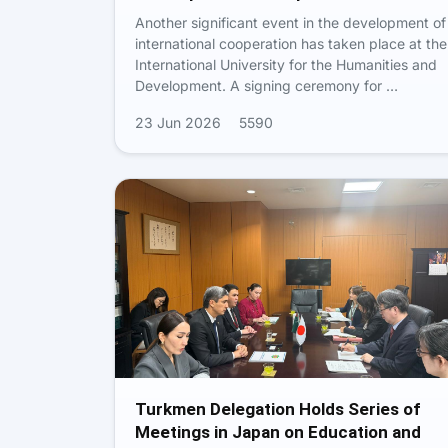
Another significant event in the development of
international cooperation has taken place at the
International University for the Humanities and
Development. A signing ceremony for …
23 Jun 2026
5590
Turkmen Delegation Holds Series of
Meetings in Japan on Education and