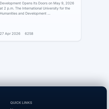
Development Opens Its Doors on May 9, 2026
at 2 p.m. The International University for the
Humanities and Development …
27 Apr 2026
6258
QUICK LINKS