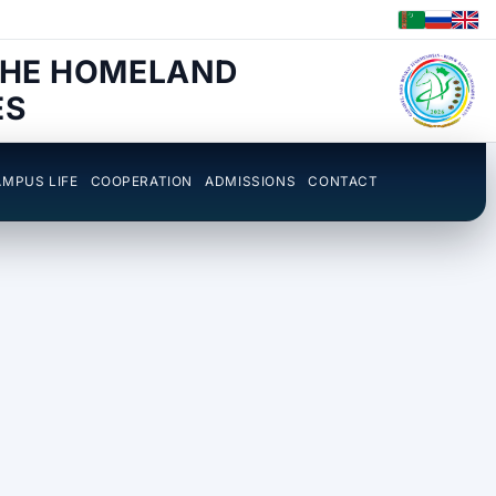
THE HOMELAND
ES
MPUS LIFE
COOPERATION
ADMISSIONS
CONTACT