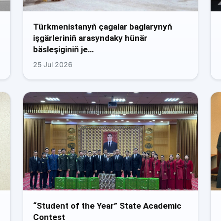
Türkmenistanyň çagalar baglarynyň
işgärleriniň arasyndaky hünär
bäsleşiginiň je…
25 Jul 2026
“Student of the Year” State Academic
Contest